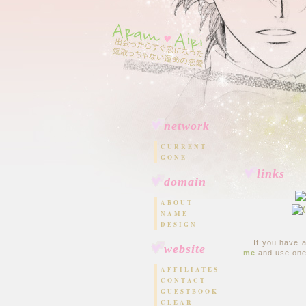
network
CURRENT
GONE
links
domain
ABOUT
NAME
DESIGN
If you have 
website
me
and use one
AFFILIATES
CONTACT
GUESTBOOK
CLEAR