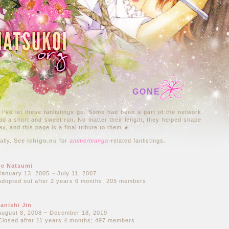
GONE
 I've let these fanlistings go. Some had been a part of the network
had a short and sweet run. No matter their length, they helped shape
ay, and this page is a final tribute to them ★
cally. See
ichigo.nu
for
anime/manga
-related fanlistings.
e Natsumi
January 13, 2005 ~ July 11, 2007
Adopted out after 2 years 6 months; 205 members
anishi Jin
August 8, 2008 ~ December 18, 2019
Closed after 11 years 4 months; 497 members