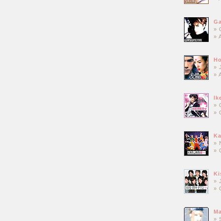
Ga
» 
» 
Ho
» 
» 
Ik
» 
» 
Ka
» 
» 
Ki
» 
» 
Ma
» 