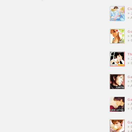
Ci
» 
» 
Go
» 
» 
Th
» 
» 
Ga
» 
» 
Ga
» 
» 
Ga
» 
» 