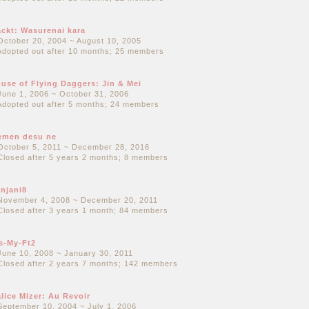
ckt: Wasurenai kara
October 20, 2004 ~ August 10, 2005
Adopted out after 10 months; 25 members
use of Flying Daggers: Jin & Mei
June 1, 2006 ~ October 31, 2006
Adopted out after 5 months; 24 members
emen desu ne
October 5, 2011 ~ December 28, 2016
Closed after 5 years 2 months; 8 members
njani8
November 4, 2008 ~ December 20, 2011
Closed after 3 years 1 month; 84 members
s-My-Ft2
June 10, 2008 ~ January 30, 2011
Closed after 2 years 7 months; 142 members
lice Mizer: Au Revoir
September 10, 2004 ~ July 1, 2006