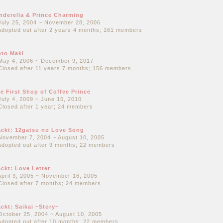
nderella & Prince Charming
July 25, 2004 ~ November 28, 2006
Adopted out after 2 years 4 months; 161 members
to Maki
May 4, 2006 ~ December 9, 2017
Closed after 11 years 7 months; 156 members
e First Shop of Coffee Prince
July 4, 2009 ~ June 15, 2010
Closed after 1 year; 24 members
ckt: 12gatsu no Love Song
November 7, 2004 ~ August 10, 2005
Adopted out after 9 months; 22 members
ckt: Love Letter
April 3, 2005 ~ November 16, 2005
Closed after 7 months; 24 members
ckt: Saikai ~Story~
October 25, 2004 ~ August 10, 2005
Adopted out after 10 months; 22 members