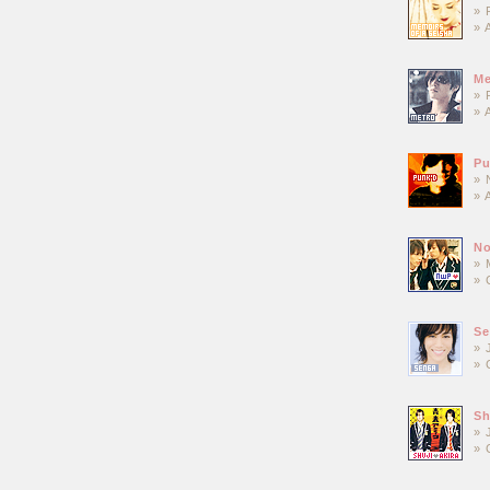
» 
» 
Me
» 
» 
P
» 
» 
No
» 
» 
Se
» 
» 
Sh
» 
» 