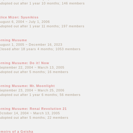
Adopted out after 1 year 10 months; 146 members
lice Mizer: Syunikiss
August 6, 2004 ~ July 1, 2006
Adopted out after 1 year 11 months; 197 members
orning Musume
August 1, 2005 ~ December 16, 2023
Closed after 18 years 4 months; 1053 members
rning Musume: Do it! Now
September 22, 2004 ~ March 13, 2005
Adopted out after 5 months; 16 members
rning Musume: Mr. Moonlight
September 23, 2004 ~ March 25, 2006
Adopted out after 1 year 6 months; 56 members
rning Musume: Renai Revolution 21
October 14, 2004 ~ March 13, 2005
Adopted out after 5 months; 22 members
moirs of a Geisha