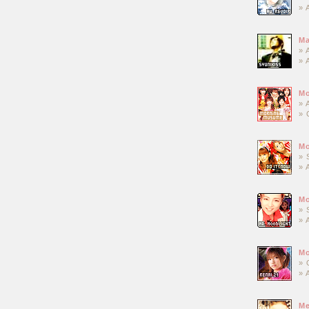
» 
Ma
» 
» 
M
» 
» 
Mo
» 
» 
Mo
» 
» 
Mo
» 
» 
Me