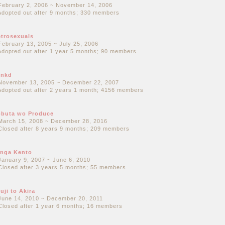
February 2, 2006 ~ November 14, 2006
Adopted out after 9 months; 330 members
trosexuals
February 13, 2005 ~ July 25, 2006
Adopted out after 1 year 5 months; 90 members
unkd
November 13, 2005 ~ December 22, 2007
Adopted out after 2 years 1 month; 4156 members
buta wo Produce
March 15, 2008 ~ December 28, 2016
Closed after 8 years 9 months; 209 members
nga Kento
January 9, 2007 ~ June 6, 2010
Closed after 3 years 5 months; 55 members
uji to Akira
June 14, 2010 ~ December 20, 2011
Closed after 1 year 6 months; 16 members