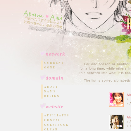
network
CURRENT
For one reason or another,
GONE
for a long time, while others 
this network into what it is tod
domain
The list is sorted alphabeti
ABOUT
NAME
Ab
DESIGN
» 
» 
website
AFFILIATES
Ak
CONTACT
» 
GUESTBOOK
» 
CLEAR