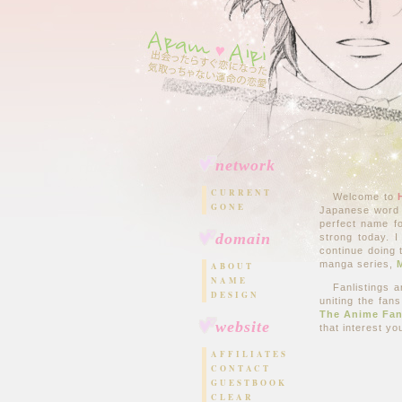
network
CURRENT
Welcome to
GONE
Japanese word
perfect name fo
domain
strong today. I
continue doing 
manga series,
ABOUT
NAME
Fanlistings a
DESIGN
uniting the fans
The Anime Fan
website
that interest y
AFFILIATES
CONTACT
GUESTBOOK
CLEAR